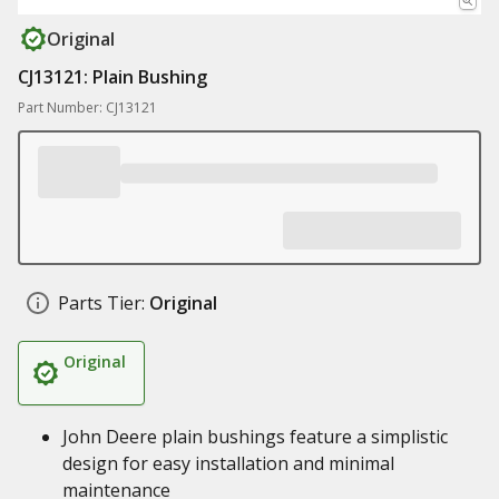
Original
CJ13121: Plain Bushing
Part Number: CJ13121
Parts Tier:
Original
Original
John Deere plain bushings feature a simplistic
design for easy installation and minimal
maintenance