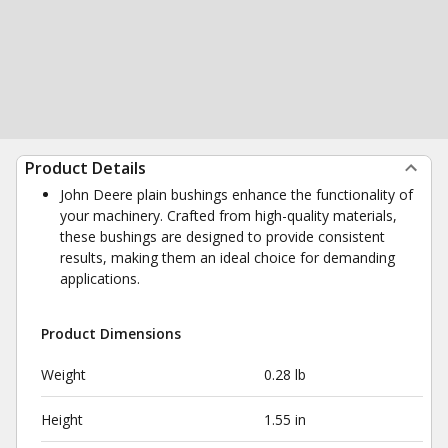
Product Details
John Deere plain bushings enhance the functionality of
your machinery. Crafted from high-quality materials,
these bushings are designed to provide consistent
results, making them an ideal choice for demanding
applications.
Product Dimensions
Weight
0.28 lb
Height
1.55 in