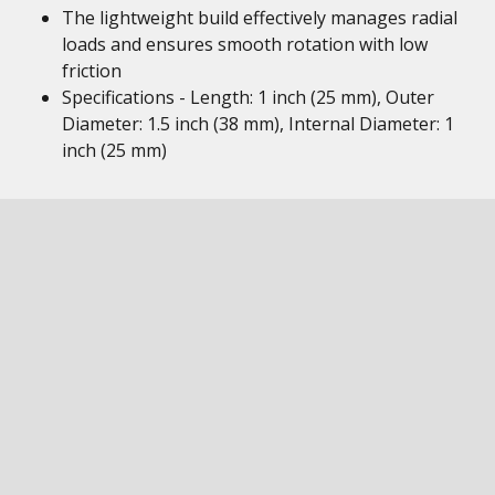
The lightweight build effectively manages radial
loads and ensures smooth rotation with low
friction
Specifications - Length: 1 inch (25 mm), Outer
Diameter: 1.5 inch (38 mm), Internal Diameter: 1
inch (25 mm)