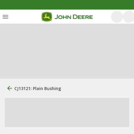
CJ13121: Plain Bushing