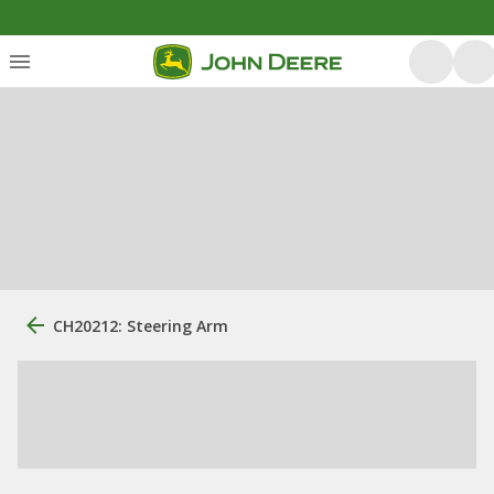
CH20212: Steering Arm