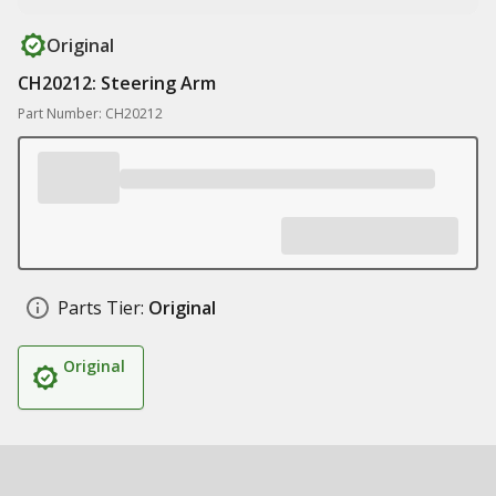
Original
CH20212: Steering Arm
Part Number: CH20212
Parts Tier:
Original
Original