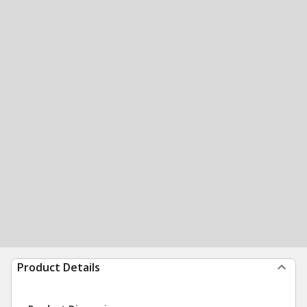
Product Details