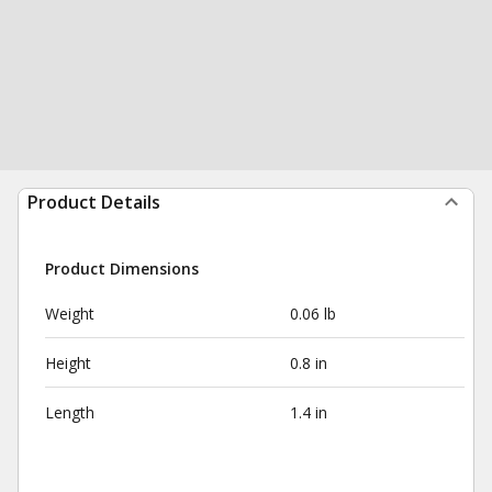
Product Details
Product Dimensions
Weight
0.06 lb
Height
0.8 in
Length
1.4 in