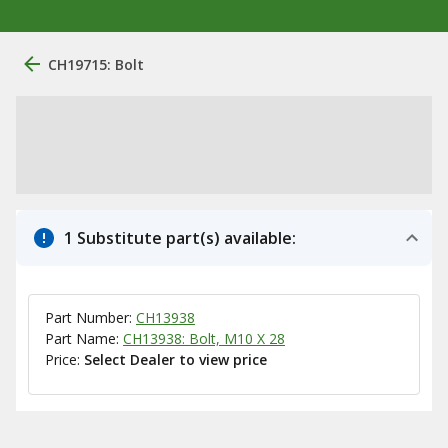
CH19715: Bolt
1 Substitute part(s) available:
Part Number:
CH13938
Part Name:
CH13938: Bolt, M10 X 28
Price:
Select Dealer to view price