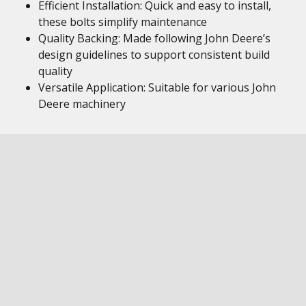
Efficient Installation: Quick and easy to install,
these bolts simplify maintenance
Quality Backing: Made following John Deere’s
design guidelines to support consistent build
quality
Versatile Application: Suitable for various John
Deere machinery