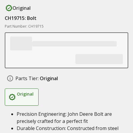
Original
CH19715: Bolt
Part Number: CH19715
Parts Tier:
Original
Original
Precision Engineering: John Deere Bolt are
precisely crafted for a perfect fit
Durable Construction: Constructed from steel