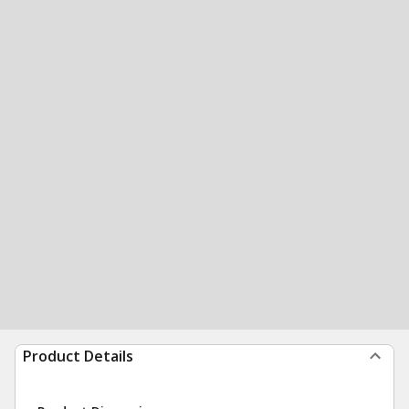
Product Details