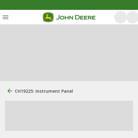
CH19225: Instrument Panel