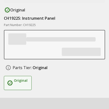
Original
CH19225: Instrument Panel
Part Number: CH19225
Parts Tier:
Original
Original