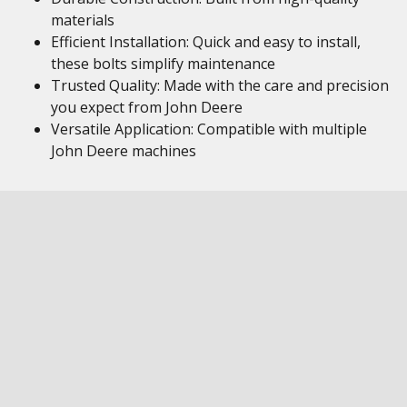
materials
Efficient Installation: Quick and easy to install,
these bolts simplify maintenance
Trusted Quality: Made with the care and precision
you expect from John Deere
Versatile Application: Compatible with multiple
John Deere machines