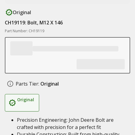
Original
CH19119: Bolt, M12 X 146
Part Number: CH19119
Parts Tier:
Original
Original
Precision Engineering: John Deere Bolt are
crafted with precision for a perfect fit
Durable Construction: Built from high-quality