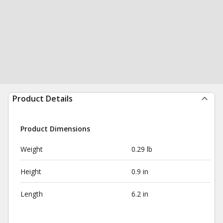
Product Details
Product Dimensions
Weight
0.29 lb
Height
0.9 in
Length
6.2 in