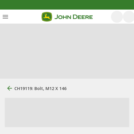
CH19119: Bolt, M12 X 146