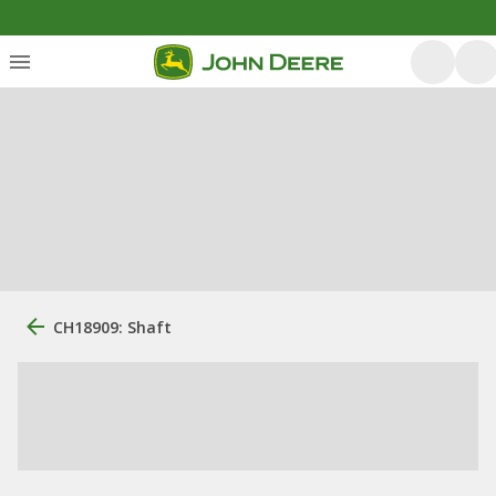
CH18909: Shaft