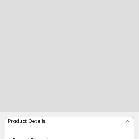
Product Details