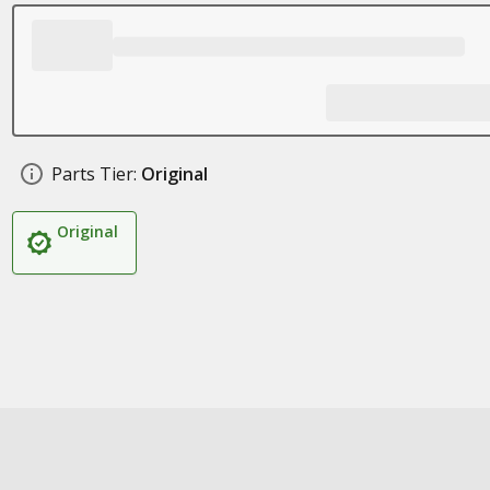
Parts Tier:
Original
Original