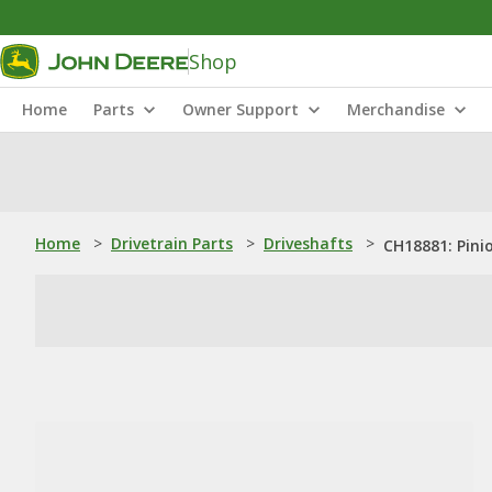
Shop
Home
Parts
Owner Support
Merchandise
Home
>
Drivetrain Parts
>
Driveshafts
>
CH18881: Pini