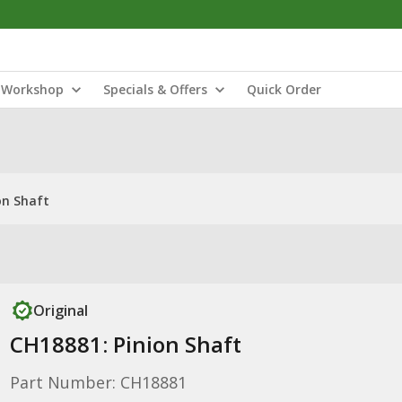
Workshop
Specials & Offers
Quick Order
on Shaft
Original
CH18881: Pinion Shaft
Part Number: CH18881