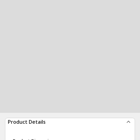
Product Details