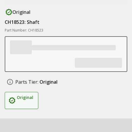
Original
CH18523: Shaft
Part Number: CH18523
Parts Tier:
Original
Original