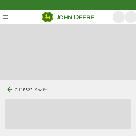
CH18523: Shaft