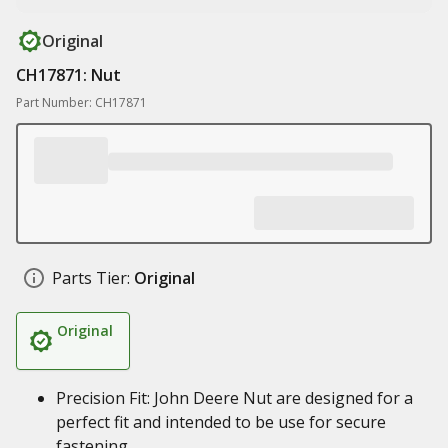
Original
CH17871: Nut
Part Number: CH17871
Parts Tier:
Original
Original
Precision Fit: John Deere Nut are designed for a
perfect fit and intended to be use for secure
fastening