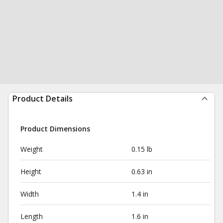
Product Details
Product Dimensions
Weight
0.15 lb
Height
0.63 in
Width
1.4 in
Length
1.6 in