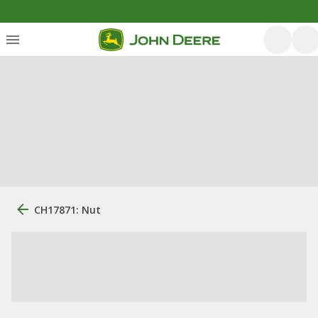
CH17871: Nut