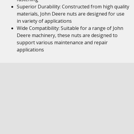
Superior Durability: Constructed from high quality
materials, John Deere nuts are designed for use
in variety of applications
Wide Compatibility: Suitable for a range of John
Deere machinery, these nuts are designed to
support various maintenance and repair
applications