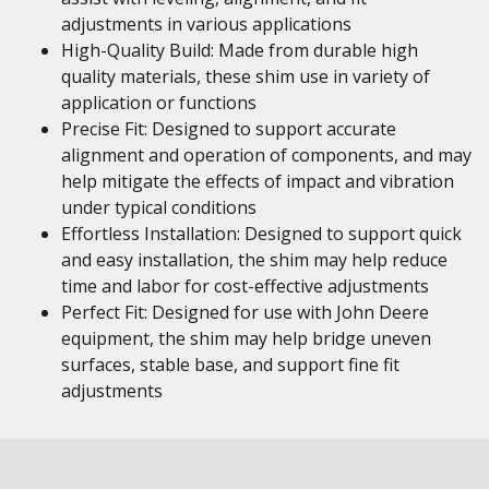
adjustments in various applications
High-Quality Build: Made from durable high
quality materials, these shim use in variety of
application or functions
Precise Fit: Designed to support accurate
alignment and operation of components, and may
help mitigate the effects of impact and vibration
under typical conditions
Effortless Installation: Designed to support quick
and easy installation, the shim may help reduce
time and labor for cost-effective adjustments
Perfect Fit: Designed for use with John Deere
equipment, the shim may help bridge uneven
surfaces, stable base, and support fine fit
adjustments