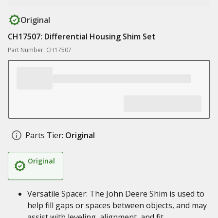
Original
CH17507: Differential Housing Shim Set
Part Number: CH17507
Parts Tier:
Original
Original
Versatile Spacer: The John Deere Shim is used to
help fill gaps or spaces between objects, and may
assist with leveling, alignment, and fit