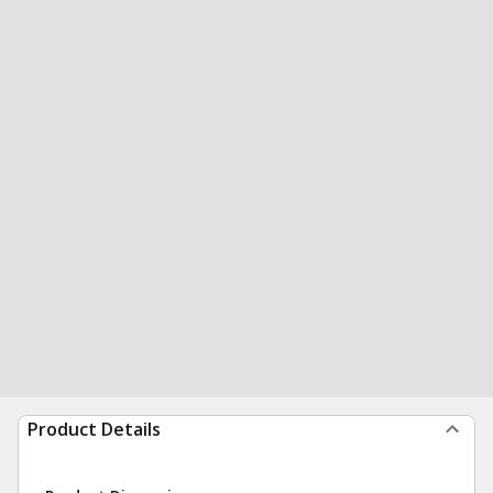
Product Details