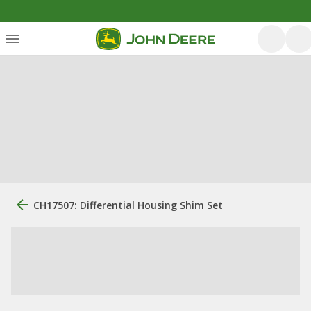
CH17507: Differential Housing Shim Set