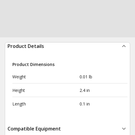
Product Details
Product Dimensions
Weight
0.01 lb
Height
2.4 in
Length
0.1 in
Compatible Equipment