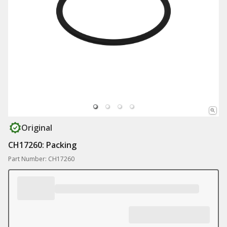
Original
CH17260: Packing
Part Number: CH17260