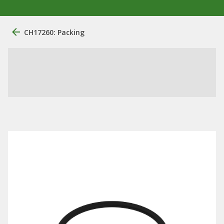
CH17260: Packing