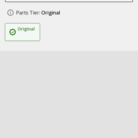
Parts Tier:
Original
Original