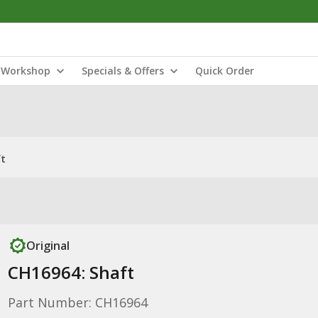
Workshop
Specials & Offers
Quick Order
ft
Original
CH16964: Shaft
Part Number: CH16964