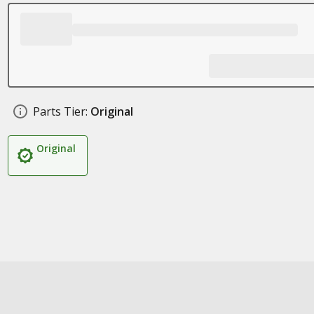
Parts Tier:
Original
Original