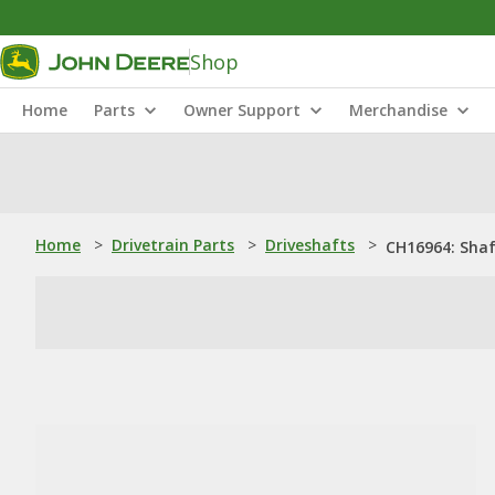
Shop
Home
Parts
Owner Support
Merchandise
Home
>
Drivetrain Parts
>
Driveshafts
>
CH16964: Sha