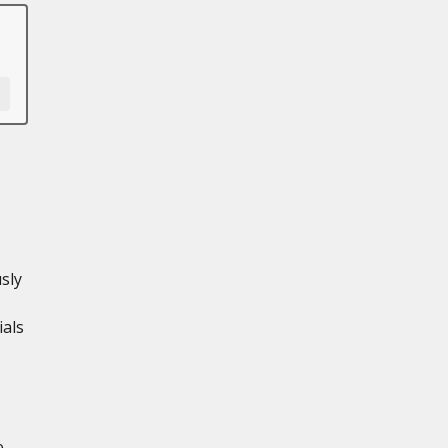
sly
ials
e