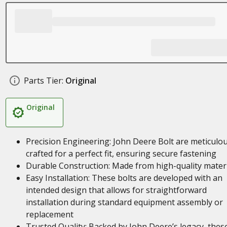
Parts Tier:
Original
Original
Precision Engineering: John Deere Bolt are meticulou
crafted for a perfect fit, ensuring secure fastening
Durable Construction: Made from high-quality mater
Easy Installation: These bolts are developed with an
intended design that allows for straightforward
installation during standard equipment assembly or
replacement
Trusted Quality: Backed by John Deere’s legacy, thes