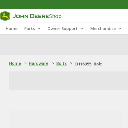
Shop
Home
Parts
Owner Support
Merchandise
Home
>
Hardware
>
Bolts
>
CH16955: Bolt