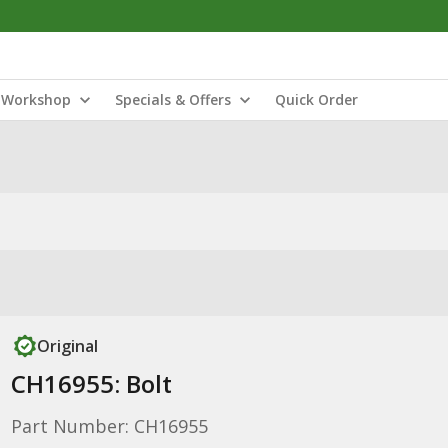
Workshop
Specials & Offers
Quick Order
Original
CH16955: Bolt
Part Number: CH16955