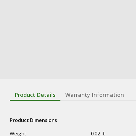
Product Details
Warranty Information
Product Dimensions
Weight
0.02 lb