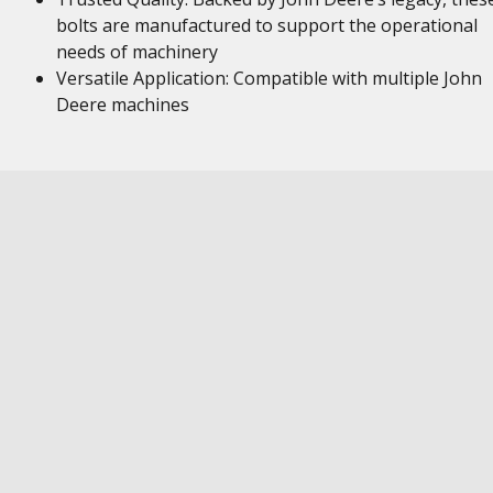
bolts are manufactured to support the operational
needs of machinery
Versatile Application: Compatible with multiple John
Deere machines