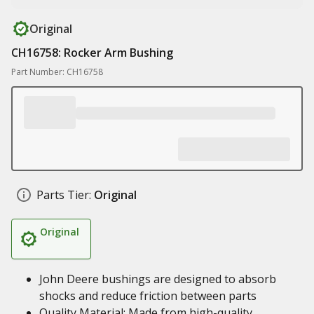
Original
CH16758: Rocker Arm Bushing
Part Number: CH16758
Parts Tier:
Original
Original
John Deere bushings are designed to absorb
shocks and reduce friction between parts
Quality Material: Made from high-quality