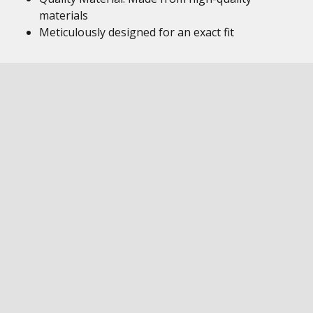
materials
Meticulously designed for an exact fit