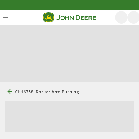
CH16758: Rocker Arm Bushing