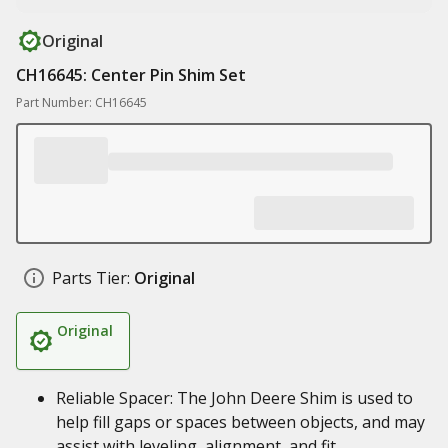
Original
CH16645: Center Pin Shim Set
Part Number: CH16645
Parts Tier:
Original
Original
Reliable Spacer: The John Deere Shim is used to
help fill gaps or spaces between objects, and may
assist with leveling, alignment, and fit