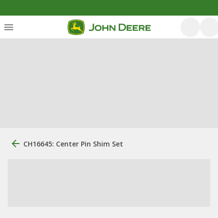
CH16645: Center Pin Shim Set