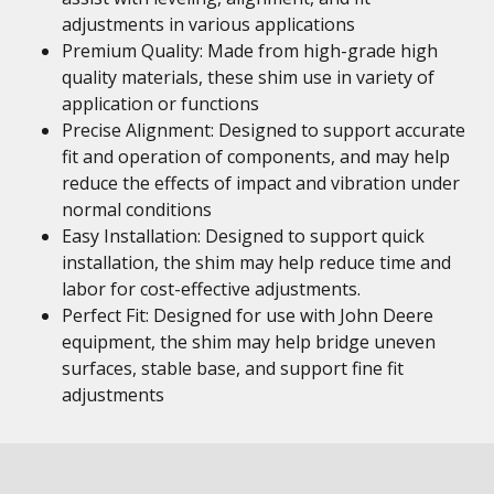
adjustments in various applications
Premium Quality: Made from high-grade high
quality materials, these shim use in variety of
application or functions
Precise Alignment: Designed to support accurate
fit and operation of components, and may help
reduce the effects of impact and vibration under
normal conditions
Easy Installation: Designed to support quick
installation, the shim may help reduce time and
labor for cost-effective adjustments.
Perfect Fit: Designed for use with John Deere
equipment, the shim may help bridge uneven
surfaces, stable base, and support fine fit
adjustments