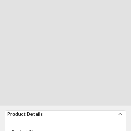
Product Details