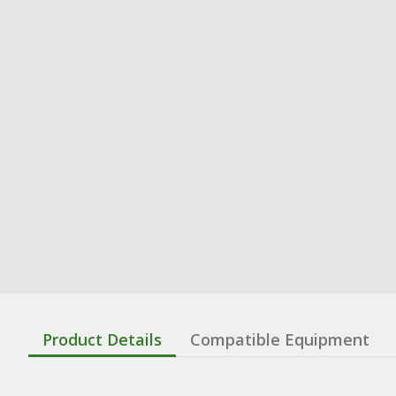
Product Details
Compatible Equipment