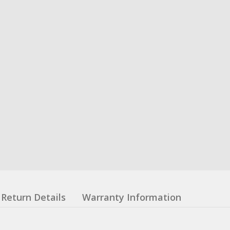
Return Details
Warranty Information