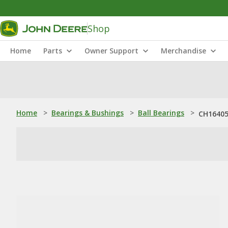
Shop
Home
Parts
Owner Support
Merchandise
Home
>
Bearings & Bushings
>
Ball Bearings
>
CH16405: