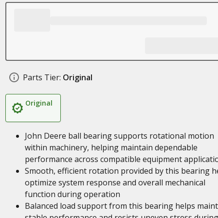
Parts Tier:
Original
Original
John Deere ball bearing supports rotational motion
within machinery, helping maintain dependable
performance across compatible equipment applicati
Smooth, efficient rotation provided by this bearing h
optimize system response and overall mechanical
function during operation
Balanced load support from this bearing helps maint
stable performance and resists uneven stress durin