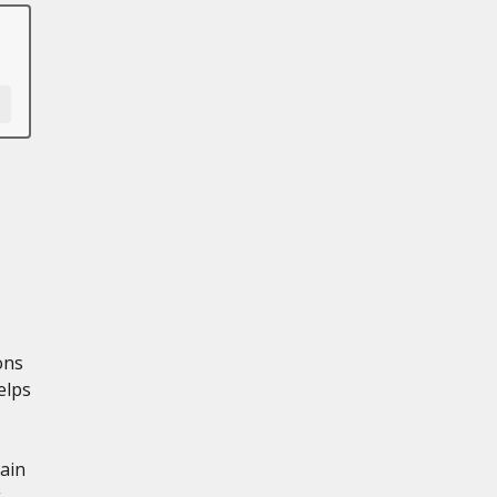
ons
elps
ain
g