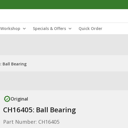
Workshop
Specials & Offers
Quick Order
 Ball Bearing
Original
CH16405: Ball Bearing
Part Number: CH16405