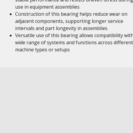
use in equipment assemblies
Construction of this bearing helps reduce wear on
adjacent components, supporting longer service
intervals and part longevity in assemblies
Versatile use of this bearing allows compatibility wit
wide range of systems and functions across different
machine types or setups