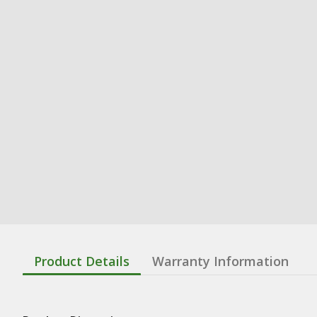
Product Details
Warranty Information