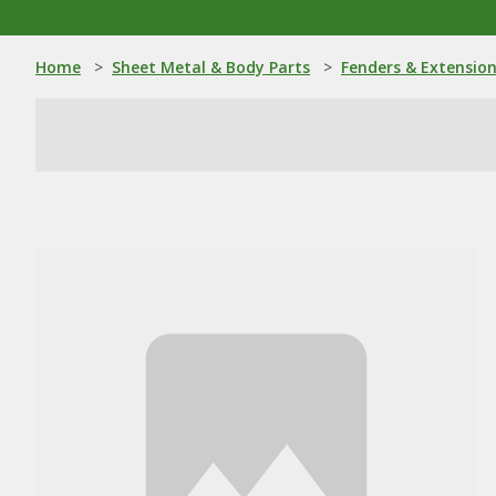
Home
>
Sheet Metal & Body Parts
>
Fenders & Extensio