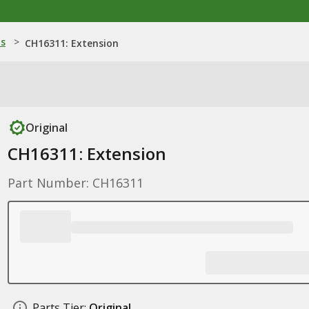
ns
>
CH16311: Extension
Original
CH16311: Extension
Part Number: CH16311
Parts Tier:
Original