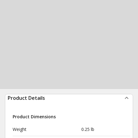
Product Details
Product Dimensions
Weight
0.25 lb