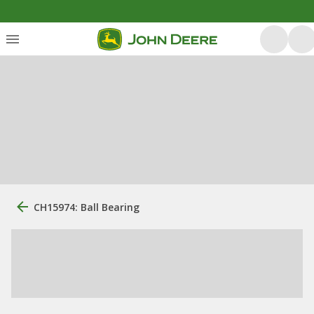
CH15974: Ball Bearing