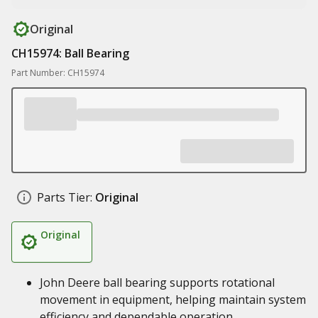
Original
CH15974: Ball Bearing
Part Number: CH15974
Parts Tier:
Original
Original
John Deere ball bearing supports rotational
movement in equipment, helping maintain system
efficiency and dependable operation