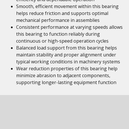
Smooth, efficient movement within this bearing
helps reduce friction and supports optimal
mechanical performance in assemblies
Consistent performance at varying speeds allows
this bearing to function reliably during
continuous or high-speed operation cycles
Balanced load support from this bearing helps
maintain stability and proper alignment under
typical working conditions in machinery systems
Wear reduction properties of this bearing help
minimize abrasion to adjacent components,
supporting longer-lasting equipment function