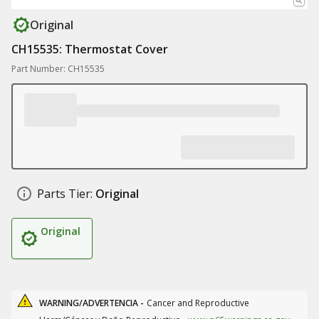
Original
CH15535: Thermostat Cover
Part Number: CH15535
Parts Tier:
Original
Original
WARNING/ADVERTENCIA -
Cancer and Reproductive