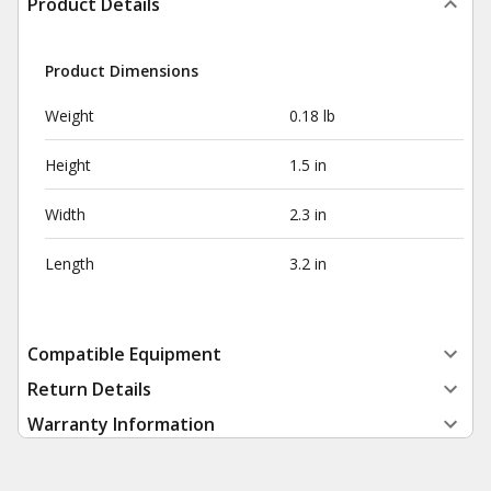
Product Details
Product Dimensions
Weight
0.18 lb
Height
1.5 in
Width
2.3 in
Length
3.2 in
Compatible Equipment
Return Details
Warranty Information