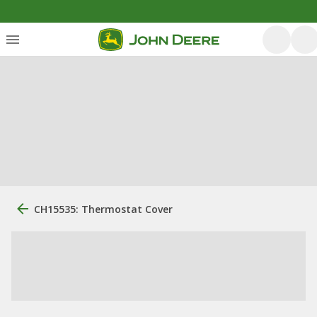
CH15535: Thermostat Cover