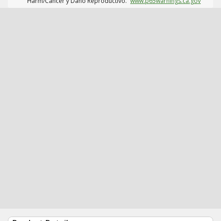
Harm/Cáncer y Daño Reproductivo.
www.p65warnings.ca.gov