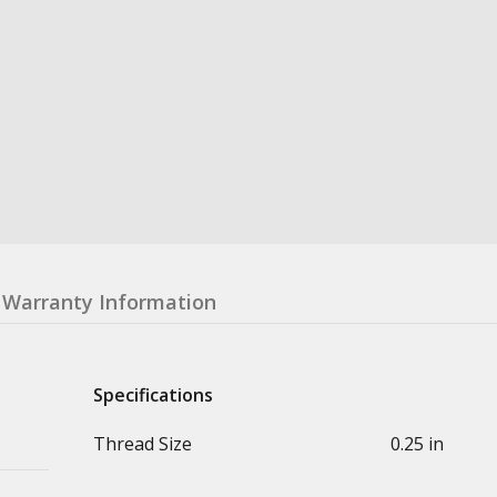
Warranty Information
Specifications
Thread Size
0.25 in