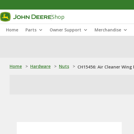
Shop
Home
Parts
Owner Support
Merchandise
Home
>
Hardware
>
Nuts
>
CH15456: Air Cleaner Wing 