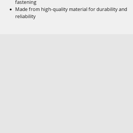
fastening
Made from high-quality material for durability and
reliability