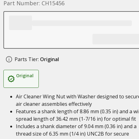
Part Number: CH15456
Parts Tier:
Original
Original
Air Cleaner Wing Nut with Washer designed to secur
air cleaner assemblies effectively
Features a shank length of 8.86 mm (0.35 in) and a w
spread length of 36.42 mm (1-7/16 in) for optimal fit
Includes a shank diameter of 9.04 mm (0.36 in) and a
thread size of 6.35 mm (1/4 in) UNC2B for secure