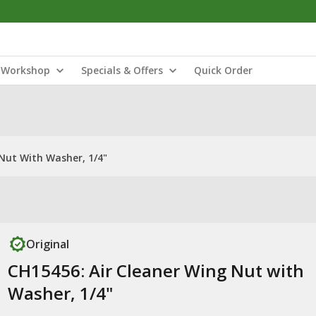
Workshop
Specials & Offers
Quick Order
Nut With Washer, 1/4"
Original
CH15456: Air Cleaner Wing Nut with
Washer, 1/4"