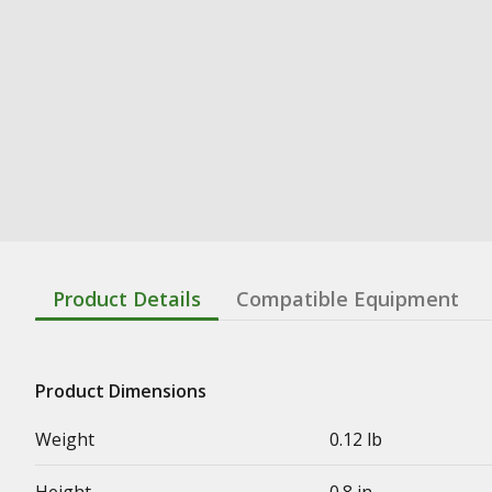
Product Details
Compatible Equipment
Product Dimensions
Weight
0.12 lb