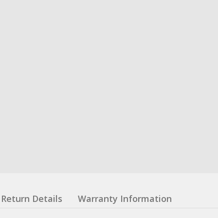
Return Details
Warranty Information