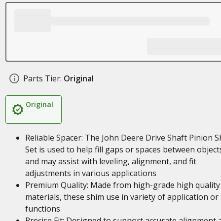
Parts Tier:
Original
Original
Reliable Spacer: The John Deere Drive Shaft Pinion 
Set is used to help fill gaps or spaces between object
and may assist with leveling, alignment, and fit
adjustments in various applications
Premium Quality: Made from high-grade high quality
materials, these shim use in variety of application or
functions
Precise Fit: Designed to support accurate alignment 