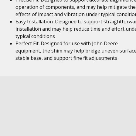
operation of components, and may help mitigate the
effects of impact and vibration under typical conditio
Easy Installation: Designed to support straightforwa
installation and may help reduce time and effort und
typical conditions
Perfect Fit: Designed for use with John Deere
equipment, the shim may help bridge uneven surface
stable base, and support fine fit adjustments