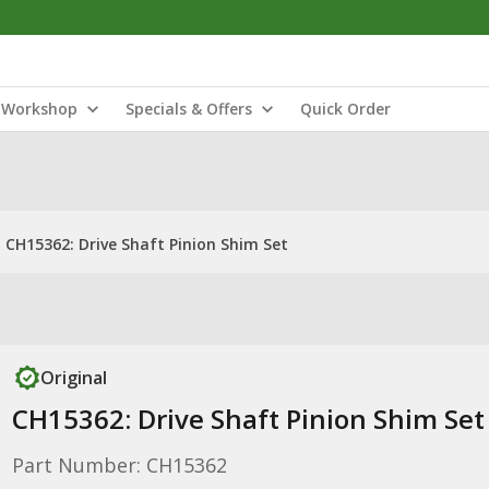
Workshop
Specials & Offers
Quick Order
CH15362: Drive Shaft Pinion Shim Set
Original
CH15362: Drive Shaft Pinion Shim Set
Part Number: CH15362