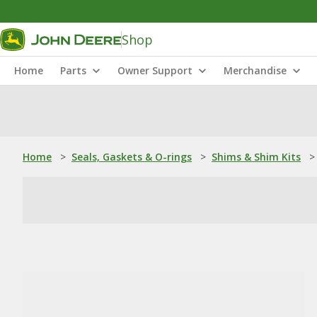
Shop
Home
Parts
Owner Support
Merchandise
Home
>
Seals, Gaskets & O-rings
>
Shims & Shim Kits
>