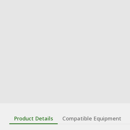
Product Details
Compatible Equipment