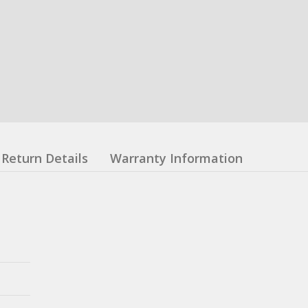
Return Details
Warranty Information