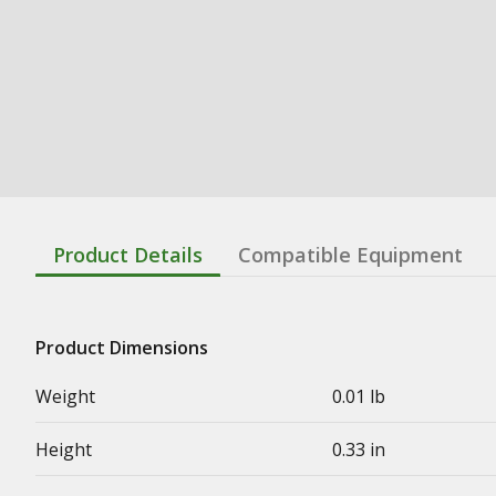
Product Details
Compatible Equipment
Product Dimensions
Weight
0.01 lb
Height
0.33 in