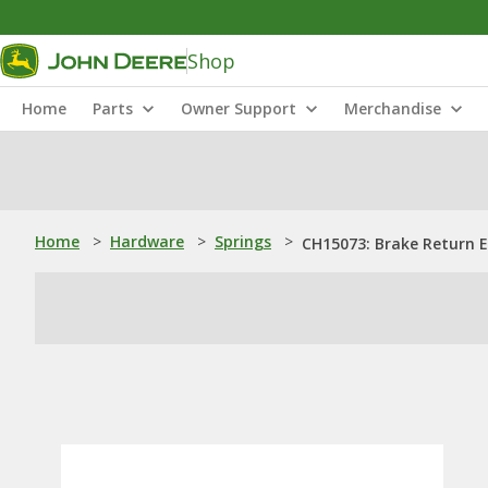
Shop
Home
Parts
Owner Support
Merchandise
Home
>
Hardware
>
Springs
>
CH15073: Brake Return E