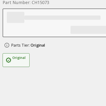
Part Number: CH15073
Parts Tier:
Original
Original