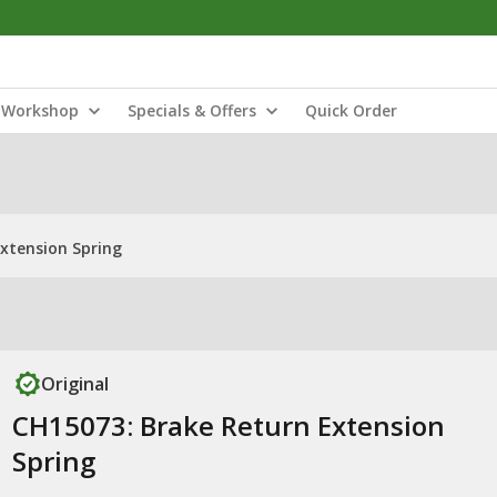
Workshop
Specials & Offers
Quick Order
xtension Spring
Original
CH15073: Brake Return Extension
Spring