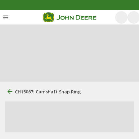
CH15067: Camshaft Snap Ring