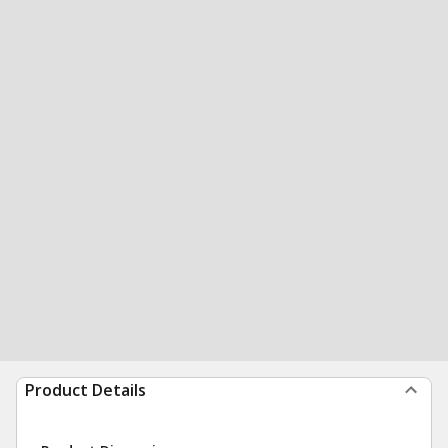
Product Details