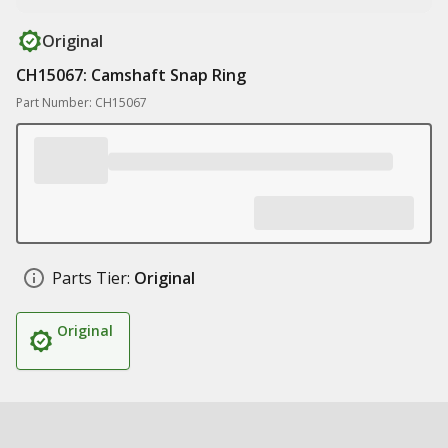
Original
CH15067: Camshaft Snap Ring
Part Number: CH15067
Parts Tier:
Original
Original