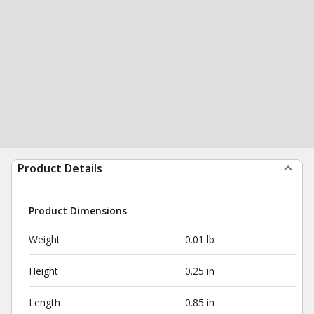
Product Details
Product Dimensions
Weight
0.01 lb
Height
0.25 in
Length
0.85 in