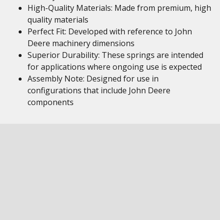
High-Quality Materials: Made from premium, high
quality materials
Perfect Fit: Developed with reference to John
Deere machinery dimensions
Superior Durability: These springs are intended
for applications where ongoing use is expected
Assembly Note: Designed for use in
configurations that include John Deere
components