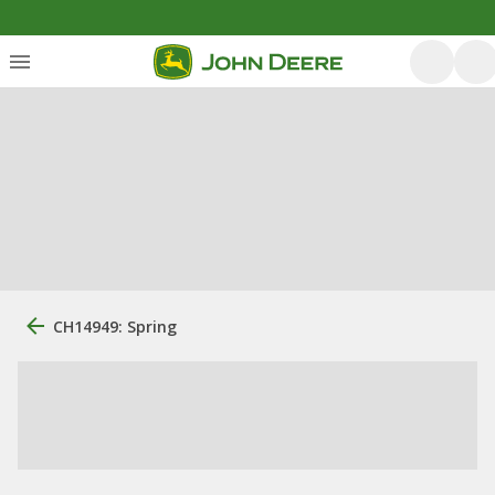
CH14949: Spring