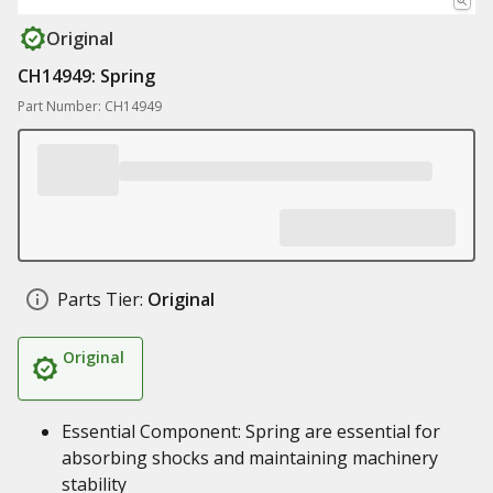
Original
CH14949: Spring
Part Number: CH14949
Parts Tier:
Original
Original
Essential Component: Spring are essential for
absorbing shocks and maintaining machinery
stability