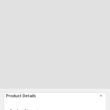
Product Details