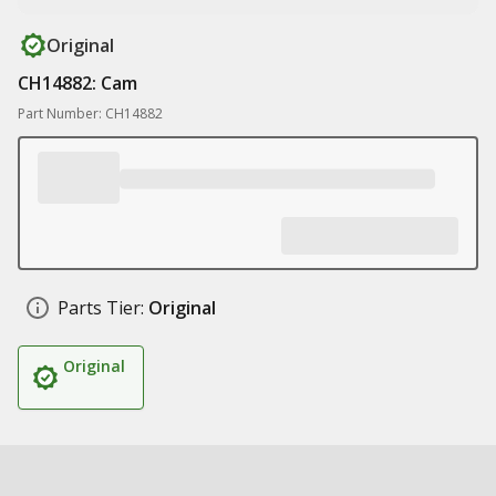
Original
CH14882: Cam
Part Number: CH14882
Parts Tier:
Original
Original