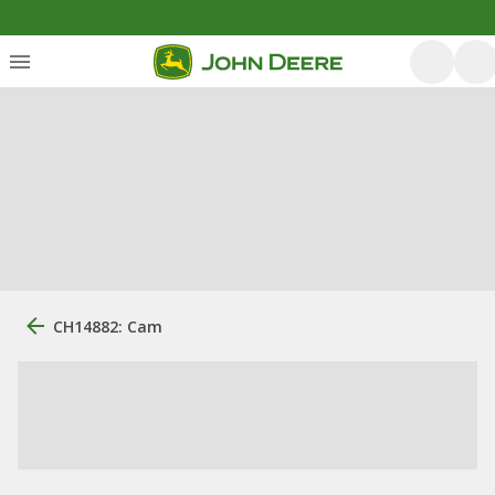
CH14882: Cam