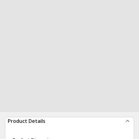
Product Details