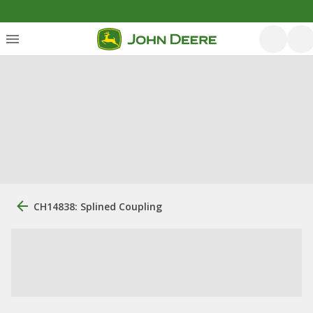
CH14838: Splined Coupling