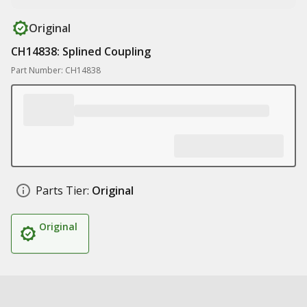
Original
CH14838: Splined Coupling
Part Number: CH14838
Parts Tier:
Original
Original