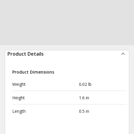
Product Details
Product Dimensions
Weight
0.02 lb
Height
1.6 in
Length
0.5 in