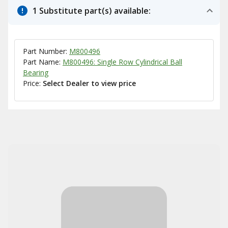
1 Substitute part(s) available:
Part Number:
M800496
Part Name:
M800496: Single Row Cylindrical Ball
Bearing
Price:
Select Dealer to view price