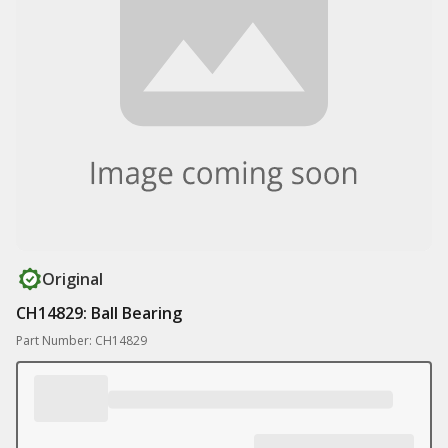
Original
CH14829: Ball Bearing
Part Number: CH14829