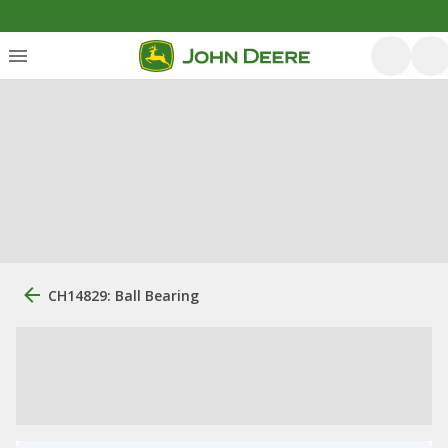
CH14829: Ball Bearing