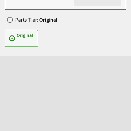
Parts Tier:
Original
Original