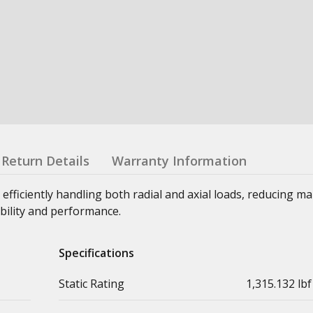
Return Details
Warranty Information
 efficiently handling both radial and axial loads, reducing m
bility and performance.
Specifications
Static Rating
1,315.132 lbf