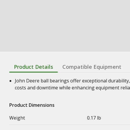
Product Details
Compatible Equipment
John Deere ball bearings offer exceptional durability,
costs and downtime while enhancing equipment relia
Product Dimensions
Weight
0.17 lb