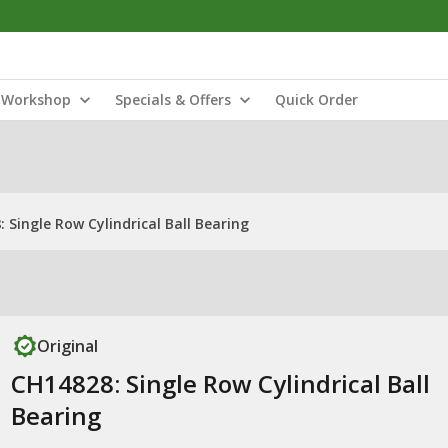
Workshop
Specials & Offers
Quick Order
 Single Row Cylindrical Ball Bearing
Original
CH14828: Single Row Cylindrical Ball
Bearing