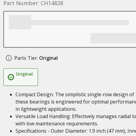
Part Number: CH14828
Parts Tier:
Original
Original
Compact Design: The simplistic single-row design of
these bearings is engineered for optimal performan
in lightweight applications.
Versatile Load Handling: Effectively manages radial l
with low maintenance requirements.
Specifications - Outer Diameter: 1.9 inch (47 mm), Inn