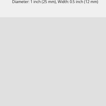
Diameter: 1 inch (25 mm), Width: 0.5 inch (12 mm)