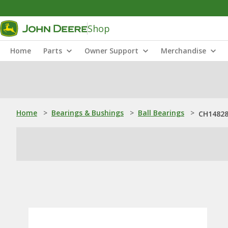
Shop
Home
Parts
Owner Support
Merchandise
Home
>
Bearings & Bushings
>
Ball Bearings
>
CH14828: