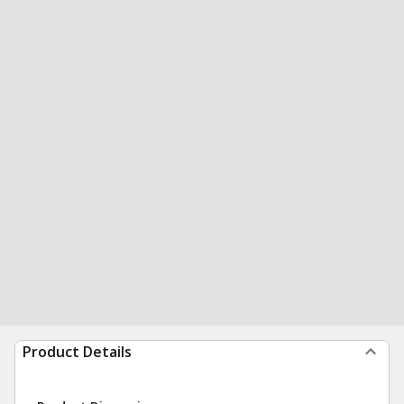
Product Details