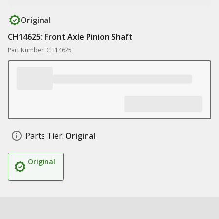
Original
CH14625: Front Axle Pinion Shaft
Part Number: CH14625
Parts Tier:
Original
Original