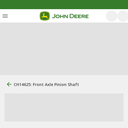
CH14625: Front Axle Pinion Shaft