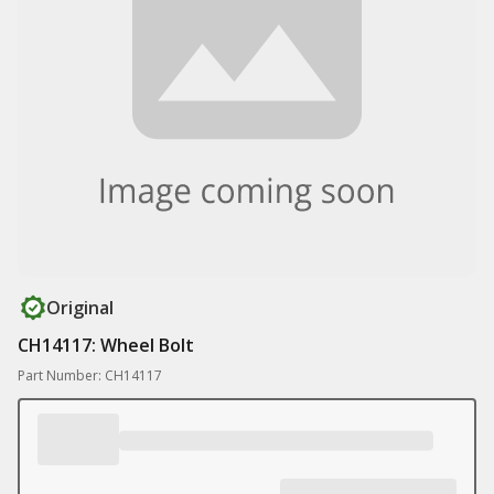
Original
CH14117: Wheel Bolt
Part Number: CH14117