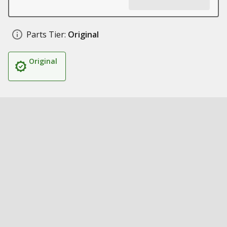
Parts Tier:
Original
Original