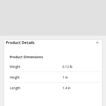
Product Details
Product Dimensions
Weight
0.12 lb
Height
1 in
Length
1.4 in