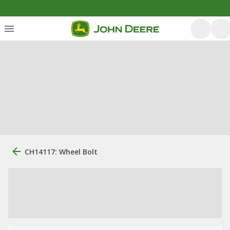
CH14117: Wheel Bolt