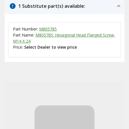
1 Substitute part(s) available:
Part Number:
M805785
Part Name:
M805785: Hexagonal Head Flanged Screw,
M14 X 24
Price:
Select Dealer to view price