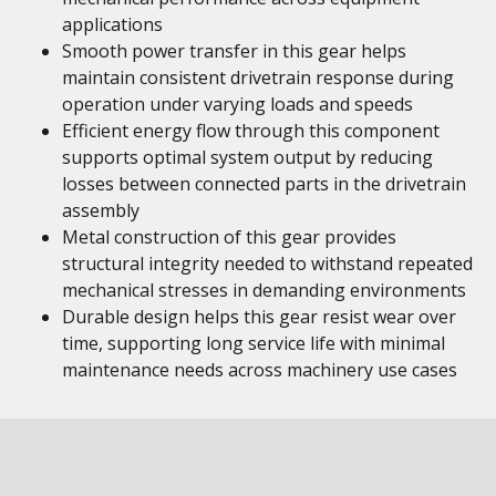
applications
Smooth power transfer in this gear helps
maintain consistent drivetrain response during
operation under varying loads and speeds
Efficient energy flow through this component
supports optimal system output by reducing
losses between connected parts in the drivetrain
assembly
Metal construction of this gear provides
structural integrity needed to withstand repeated
mechanical stresses in demanding environments
Durable design helps this gear resist wear over
time, supporting long service life with minimal
maintenance needs across machinery use cases