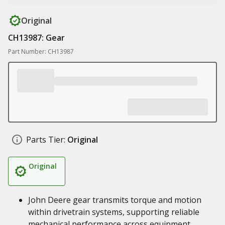
Original
CH13987: Gear
Part Number: CH13987
Parts Tier:
Original
Original
John Deere gear transmits torque and motion
within drivetrain systems, supporting reliable
mechanical performance across equipment