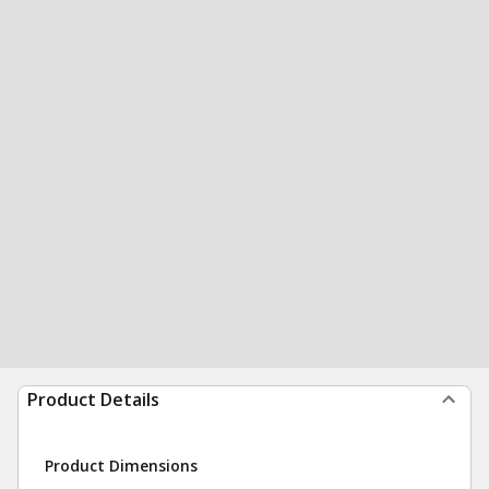
Product Details
Product Dimensions