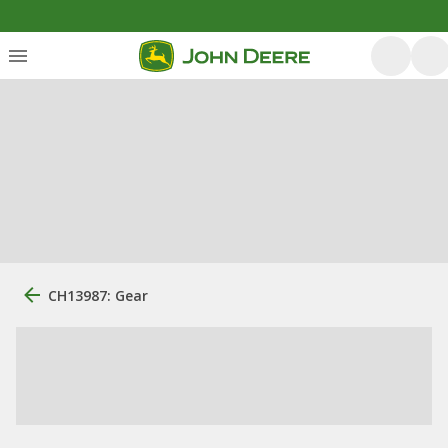
CH13987: Gear