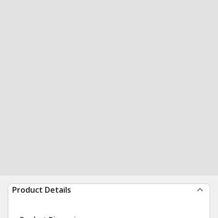
Product Details