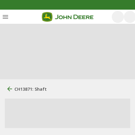
CH13871: Shaft