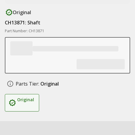
Original
CH13871: Shaft
Part Number: CH13871
Parts Tier:
Original
Original