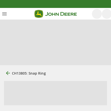
CH13805: Snap Ring