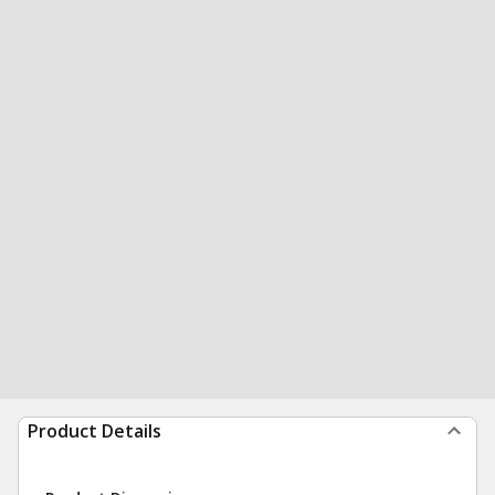
Product Details