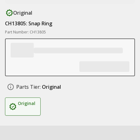
Original
CH13805: Snap Ring
Part Number: CH13805
Parts Tier:
Original
Original