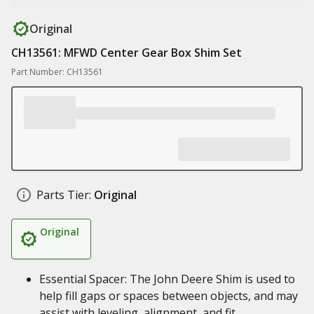
Original
CH13561: MFWD Center Gear Box Shim Set
Part Number: CH13561
Parts Tier:
Original
Original
Essential Spacer: The John Deere Shim is used to
help fill gaps or spaces between objects, and may
assist with leveling, alignment, and fit