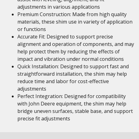
adjustments in various applications
Premium Construction: Made from high quality
materials, these shim use in variety of application
or functions
Accurate Fit: Designed to support precise
alignment and operation of components, and may
help protect them by reducing the effects of
impact and vibration under normal conditions
Quick Installation: Designed to support fast and
straightforward installation, the shim may help
reduce time and labor for cost-effective
adjustments
Perfect Integration: Designed for compatibility
with John Deere equipment, the shim may help
bridge uneven surfaces, stable base, and support
precise fit adjustments