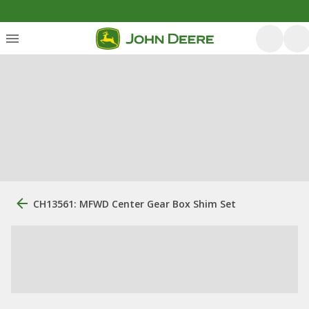
CH13561: MFWD Center Gear Box Shim Set