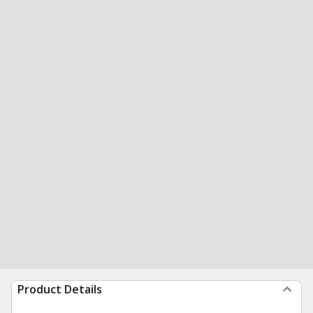
Product Details