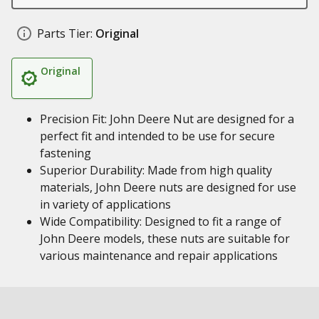
Parts Tier:
Original
Original
Precision Fit: John Deere Nut are designed for a
perfect fit and intended to be use for secure
fastening
Superior Durability: Made from high quality
materials, John Deere nuts are designed for use
in variety of applications
Wide Compatibility: Designed to fit a range of
John Deere models, these nuts are suitable for
various maintenance and repair applications