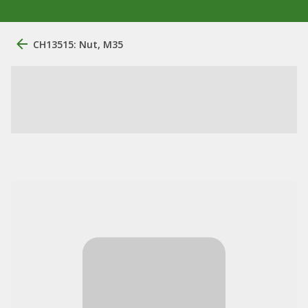
CH13515: Nut, M35