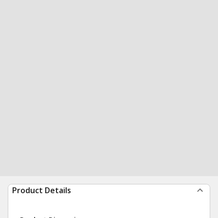
Product Details