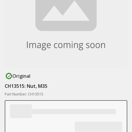
Original
CH13515: Nut, M35
Part Number: CH13515