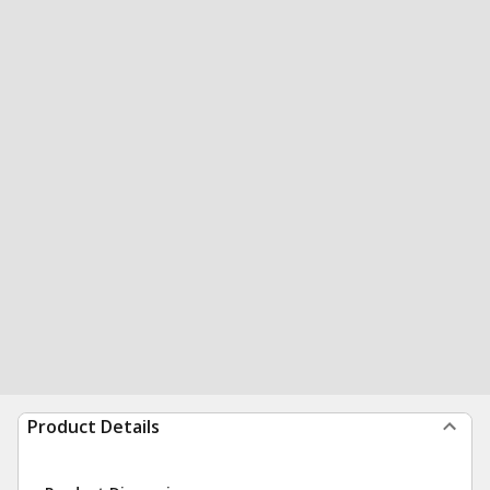
Product Details