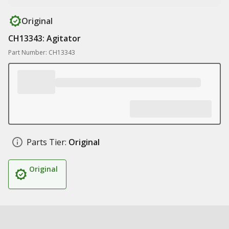
Original
CH13343: Agitator
Part Number: CH13343
Parts Tier:
Original
Original