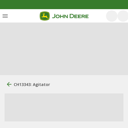
CH13343: Agitator