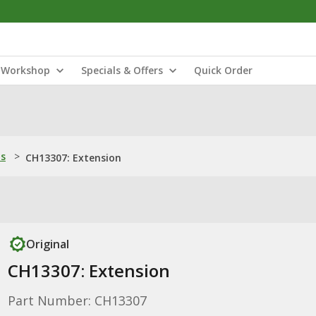
Workshop
Specials & Offers
Quick Order
ns
>
CH13307: Extension
Original
CH13307: Extension
Part Number: CH13307