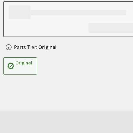
Parts Tier:
Original
Original