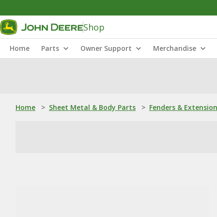
Shop
Home
Parts
Owner Support
Merchandise
Home
>
Sheet Metal & Body Parts
>
Fenders & Extensio