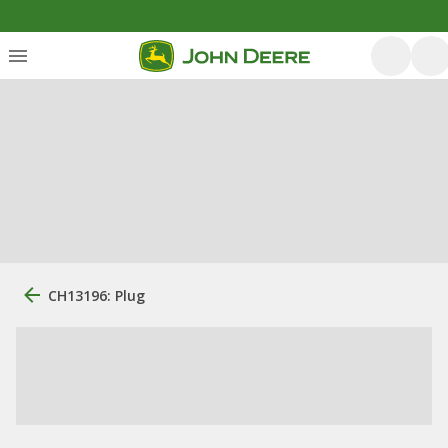
CH13196: Plug