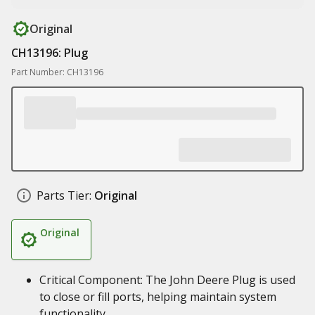
Original
CH13196: Plug
Part Number: CH13196
Parts Tier:
Original
Original
Critical Component: The John Deere Plug is used
to close or fill ports, helping maintain system
functionality