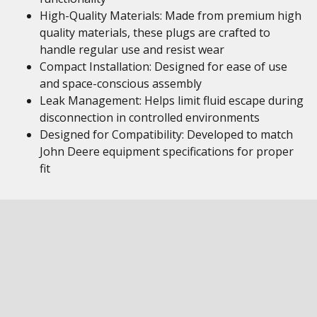
High-Quality Materials: Made from premium high
quality materials, these plugs are crafted to
handle regular use and resist wear
Compact Installation: Designed for ease of use
and space-conscious assembly
Leak Management: Helps limit fluid escape during
disconnection in controlled environments
Designed for Compatibility: Developed to match
John Deere equipment specifications for proper
fit