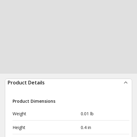
Product Details
Product Dimensions
Weight
0.01 lb
Height
0.4 in