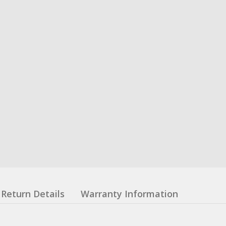
Return Details
Warranty Information