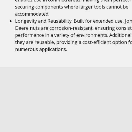
securing components where larger tools cannot be
accommodated.
Longevity and Reusability: Built for extended use, Jo
Deere nuts are corrosion-resistant, ensuring consis
performance in a variety of environments. Additionall
they are reusable, providing a cost-efficient option f
numerous applications.