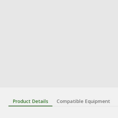
Product Details
Compatible Equipment