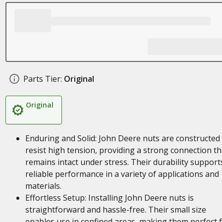
Parts Tier:
Original
Original
Enduring and Solid: John Deere nuts are constructed
resist high tension, providing a strong connection th
remains intact under stress. Their durability support
reliable performance in a variety of applications and
materials.
Effortless Setup: Installing John Deere nuts is
straightforward and hassle-free. Their small size
enables use in confined areas, making them perfect 