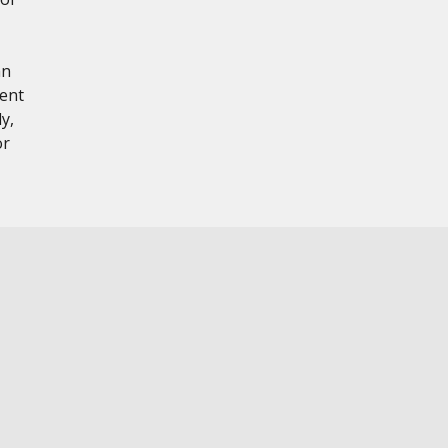
hn
tent
y,
or