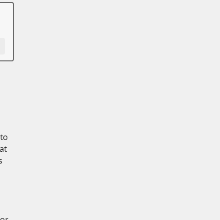
 to
at
s
for