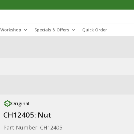
Workshop
Specials & Offers
Quick Order
Original
CH12405: Nut
Part Number: CH12405