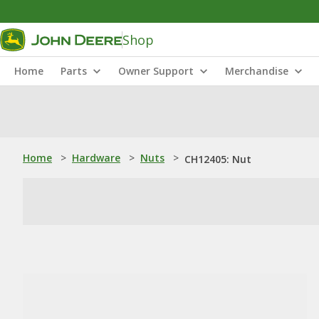
Shop
Home
Parts
Owner Support
Merchandise
Home
>
Hardware
>
Nuts
>
CH12405: Nut