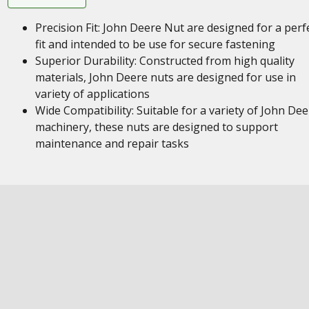
Precision Fit: John Deere Nut are designed for a perf
fit and intended to be use for secure fastening
Superior Durability: Constructed from high quality
materials, John Deere nuts are designed for use in
variety of applications
Wide Compatibility: Suitable for a variety of John Dee
machinery, these nuts are designed to support
maintenance and repair tasks