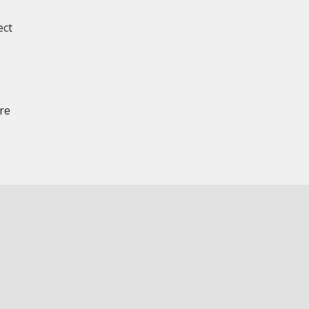
ect
re