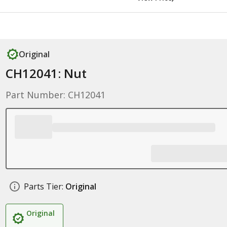
Original
CH12041: Nut
Part Number: CH12041
Parts Tier:
Original
Original