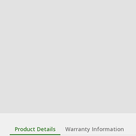
Product Details
Warranty Information