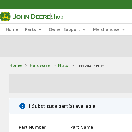
Shop
Home
Parts
Owner Support
Merchandise
Home
>
Hardware
>
Nuts
>
CH12041: Nut
1 Substitute part(s) available:
Part Number
Part Name