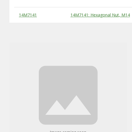
Substitute Products Table
14M7141
14M7141: Hexagonal Nut, M14