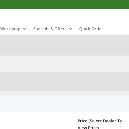
Workshop
Specials & Offers
Quick Order
Price (Select Dealer To
View Price)