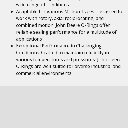
wide range of conditions
Adaptable for Various Motion Types: Designed to
work with rotary, axial reciprocating, and
combined motion, John Deere O-Rings offer
reliable sealing performance for a multitude of
applications
Exceptional Performance in Challenging
Conditions: Crafted to maintain reliability in
various temperatures and pressures, John Deere
O-Rings are well-suited for diverse industrial and
commercial environments