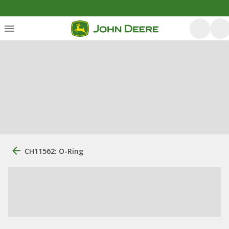
CH11562: O-Ring