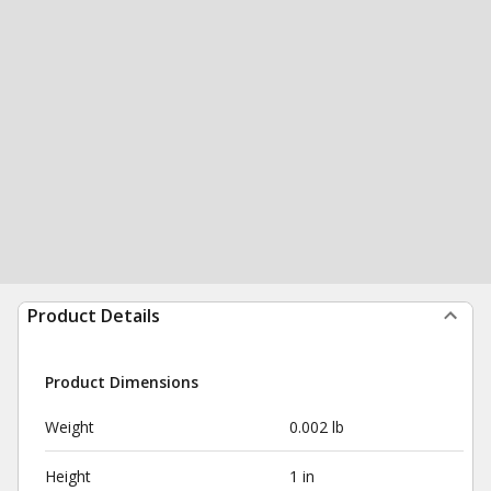
Product Details
Product Dimensions
Weight
0.002 lb
Height
1 in