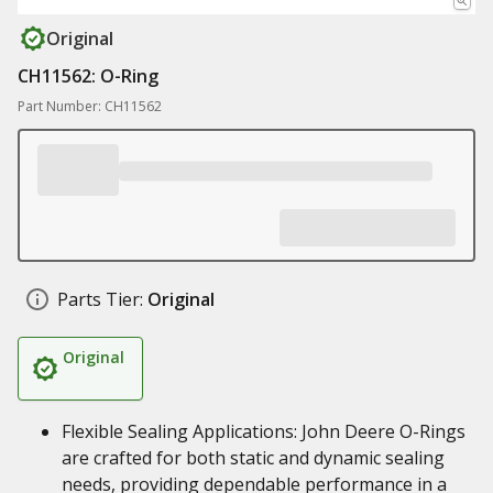
Original
CH11562: O-Ring
Part Number: CH11562
Parts Tier:
Original
Original
Flexible Sealing Applications: John Deere O-Rings
are crafted for both static and dynamic sealing
needs, providing dependable performance in a