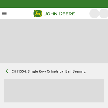
CH11554: Single Row Cylindrical Ball Bearing