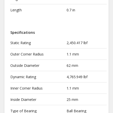
Length
0.7 in
Specifications
Static Rating
2,450.417 lbf
Outer Corner Radius
1.1 mm
Outside Diameter
62 mm
Dynamic Rating
4,765.949 lbf
Inner Corner Radius
1.1 mm
Inside Diameter
25 mm
Type of Bearing
Ball Bearing