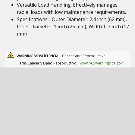
Versatile Load Handling: Effectively manages
radial loads with low maintenance requirements.
Specifications - Outer Diameter: 2.4 inch (62 mm),
Inner Diameter: 1 inch (25 mm), Width: 0.7 inch (17
mm)
WARNING/ADVERTENCIA -
Cancer and Reproductive
Harm/Cáncer y Daño Reproductivo.
www.p65warnings.ca.gov