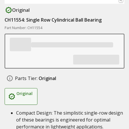
Original
CH11554: Single Row Cylindrical Ball Bearing
Part Number: CH11554
Parts Tier:
Original
Original
Compact Design: The simplistic single-row design
of these bearings is engineered for optimal
performance in lightweight applications.