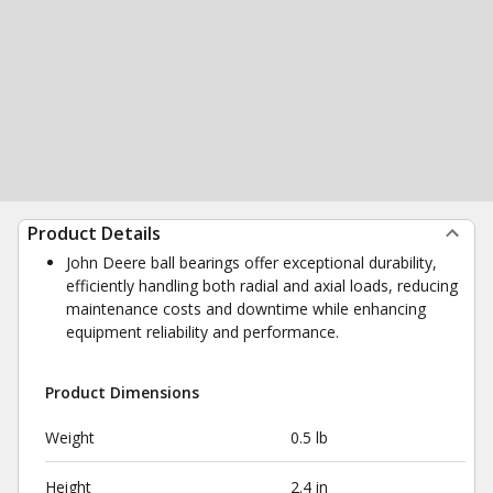
Product Details
John Deere ball bearings offer exceptional durability,
efficiently handling both radial and axial loads, reducing
maintenance costs and downtime while enhancing
equipment reliability and performance.
Product Dimensions
Weight
0.5 lb
Height
2.4 in