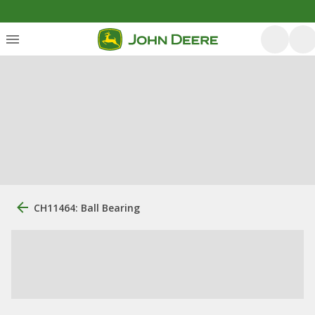
CH11464: Ball Bearing