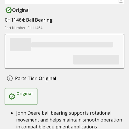
Original
CH11464: Ball Bearing
Part Number: CH11464
Parts Tier:
Original
Original
John Deere ball bearing supports rotational
movement and helps maintain smooth operation
in compatible equipment applications