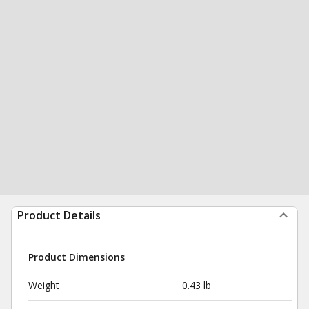
Product Details
Product Dimensions
Weight
0.43 lb