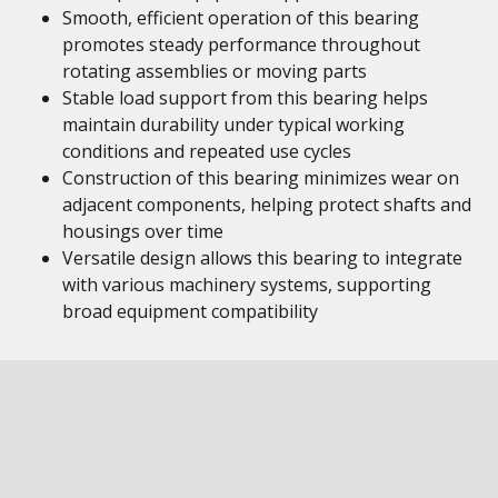
Smooth, efficient operation of this bearing
promotes steady performance throughout
rotating assemblies or moving parts
Stable load support from this bearing helps
maintain durability under typical working
conditions and repeated use cycles
Construction of this bearing minimizes wear on
adjacent components, helping protect shafts and
housings over time
Versatile design allows this bearing to integrate
with various machinery systems, supporting
broad equipment compatibility