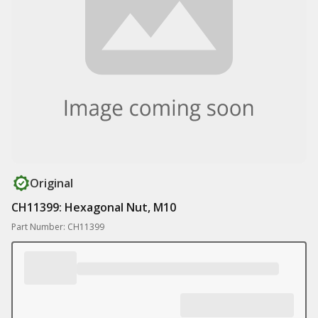
Original
CH11399: Hexagonal Nut, M10
Part Number: CH11399