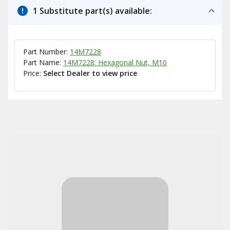
1 Substitute part(s) available:
Part Number:
14M7228
Part Name:
14M7228: Hexagonal Nut, M10
Price:
Select Dealer to view price