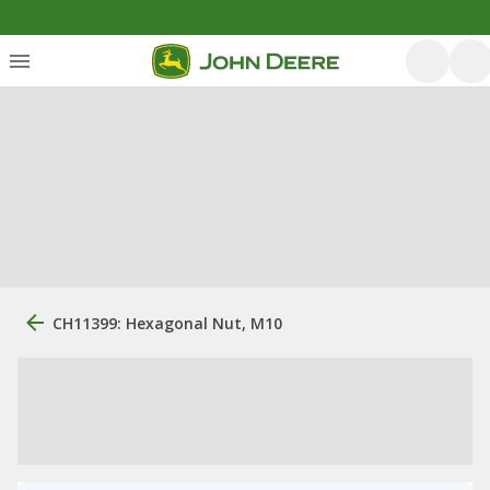
CH11399: Hexagonal Nut, M10