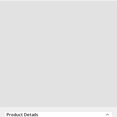
Product Details