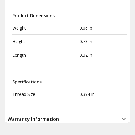
Product Dimensions
Weight
0.06 lb
Height
0.78 in
Length
0.32 in
Specifications
Thread Size
0.394 in
Warranty Information