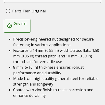
Parts Tier:
Original
Original
Precision-engineered nut designed for secure
fastening in various applications
Features a 14 mm (0.55 in) width across flats, 1.50
mm (0.06 in) thread pitch, and 10 mm (0.39 in)
thread size for versatile use
8 mm (5/16 in) thickness ensures robust
performance and durability
Made from high quality general steel for reliable
strength and longevity
Coated with zinc finish to resist corrosion and
enhance durability