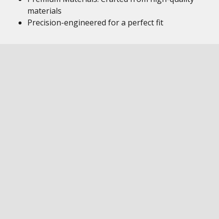
materials
Precision-engineered for a perfect fit