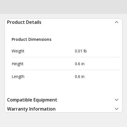
Product Details
Product Dimensions
Weight
0.01 lb
Height
0.6 in
Length
0.6 in
Compatible Equipment
Warranty Information