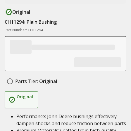
Original
CH11294: Plain Bushing
Part Number: CH11294
Parts Tier:
Original
Original
Performance: John Deere bushings effectively
dampen shocks and reduce friction between parts
Premium Materials: Crafted from high-quality