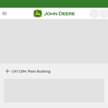
CH11294: Plain Bushing