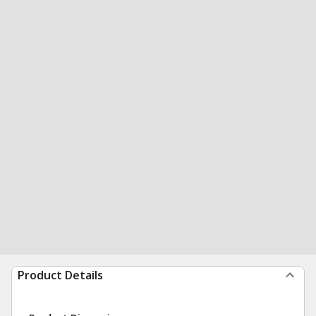
Product Details