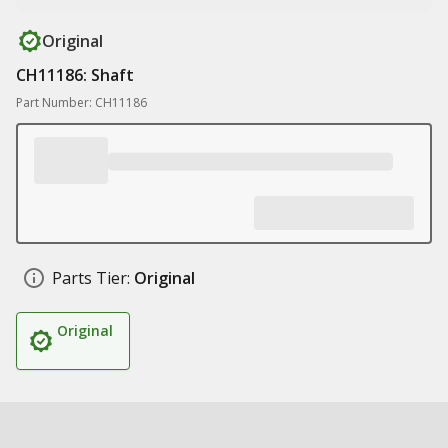
Original
CH11186: Shaft
Part Number: CH11186
Parts Tier:
Original
Original