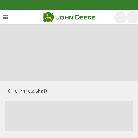
CH11186: Shaft