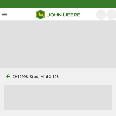
CH10998: Stud, M16 X 108