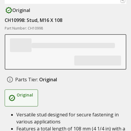
Original
CH10998: Stud, M16 X 108
Part Number: CH10998
Parts Tier:
Original
Original
Versatile stud designed for secure fastening in
various applications
Features a total length of 108 mm (4 1/4 in) with a