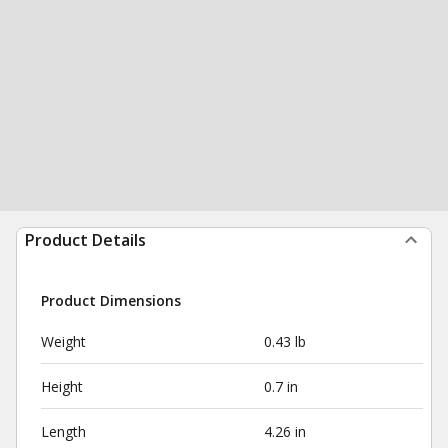
Product Details
Product Dimensions
Weight
0.43 lb
Height
0.7 in
Length
4.26 in