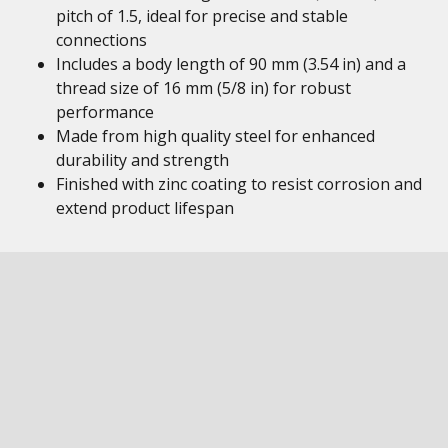
pitch of 1.5, ideal for precise and stable
connections
Includes a body length of 90 mm (3.54 in) and a
thread size of 16 mm (5/8 in) for robust
performance
Made from high quality steel for enhanced
durability and strength
Finished with zinc coating to resist corrosion and
extend product lifespan