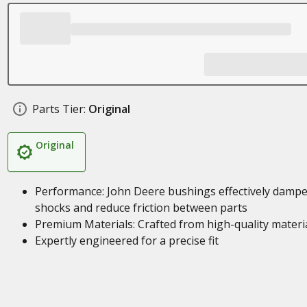
Parts Tier:
Original
Original
Performance: John Deere bushings effectively damp
shocks and reduce friction between parts
Premium Materials: Crafted from high-quality materi
Expertly engineered for a precise fit