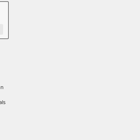
en
als