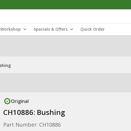
Workshop
Specials & Offers
Quick Order
shing
Original
CH10886: Bushing
Part Number: CH10886