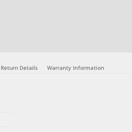
Return Details
Warranty Information