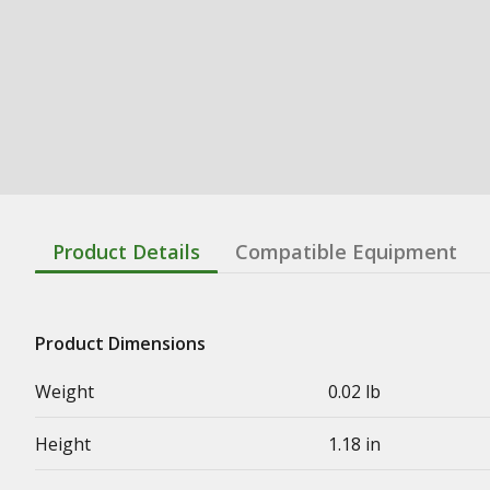
Product Details
Compatible Equipment
Product Dimensions
Weight
0.02 lb
Height
1.18 in