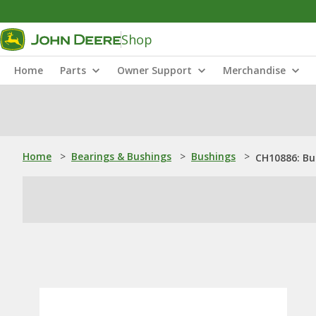
Shop
Home
Parts
Owner Support
Merchandise
Home
>
Bearings & Bushings
>
Bushings
>
CH10886: Bu