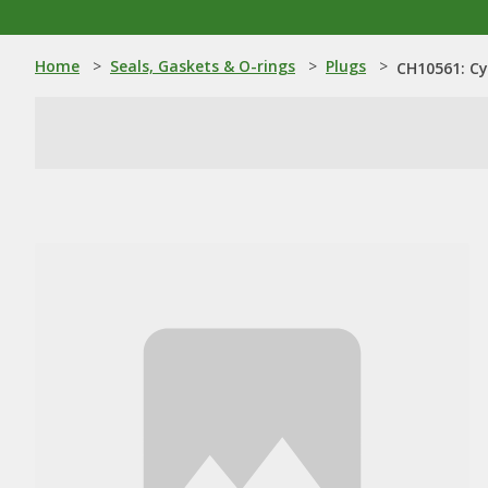
Home
>
Seals, Gaskets & O-rings
>
Plugs
>
CH10561: Cy