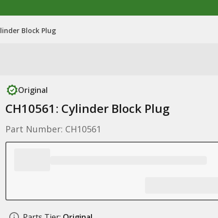
linder Block Plug
Original
CH10561: Cylinder Block Plug
Part Number: CH10561
Parts Tier:
Original