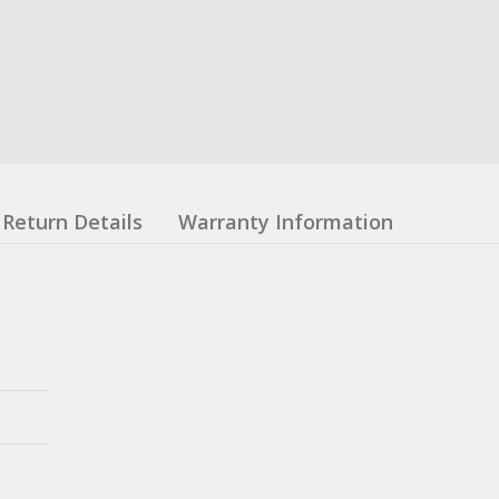
Return Details
Warranty Information