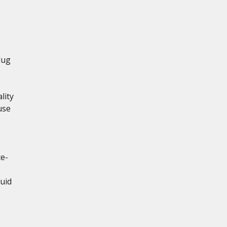
lug
lity
use
ce-
uid