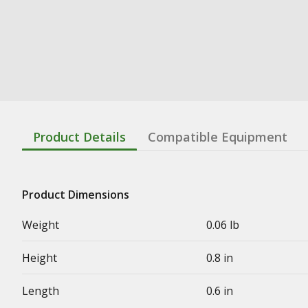
Product Details
Compatible Equipment
Product Dimensions
Weight
0.06 lb
Height
0.8 in
Length
0.6 in