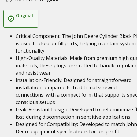
Original
Critical Component: The John Deere Cylinder Block P
is used to close or fill ports, helping maintain system
functionality
High-Quality Materials: Made from premium high qua
materials, these plugs are crafted to handle regular 
and resist wear
Installation-Friendly: Designed for straightforward
installation compared to traditional screwed
connections, with a compact form that supports spa
conscious setups
Leak-Resistant Design: Developed to help minimize fl
loss during disconnection in sensitive applications
Designed for Compatibility: Developed to match John
Deere equipment specifications for proper fit