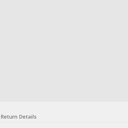
Return Details