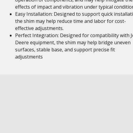
effects of impact and vibration under typical conditio
Easy Installation: Designed to support quick installat
the shim may help reduce time and labor for cost-
effective adjustments.
Perfect Integration: Designed for compatibility with 
Deere equipment, the shim may help bridge uneven
surfaces, stable base, and support precise fit
adjustments