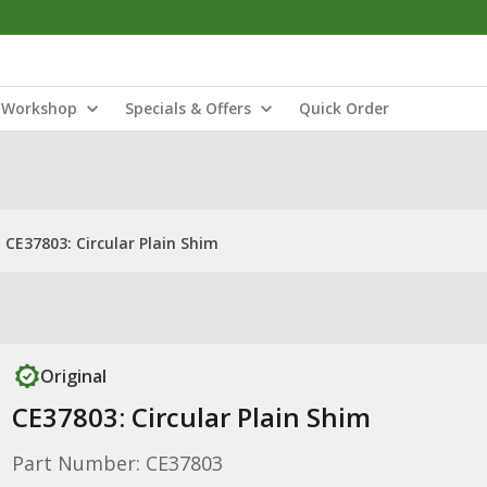
Workshop
Specials & Offers
Quick Order
CE37803: Circular Plain Shim
Original
CE37803: Circular Plain Shim
Part Number: CE37803