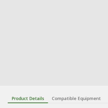
Product Details
Compatible Equipment