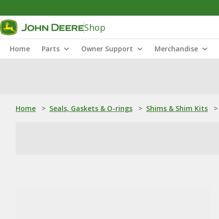
Shop
Home
Parts
Owner Support
Merchandise
Home
>
Seals, Gaskets & O-rings
>
Shims & Shim Kits
>