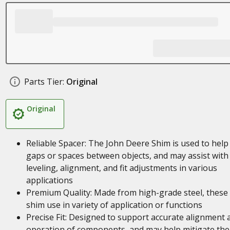
Parts Tier:
Original
Original
Reliable Spacer: The John Deere Shim is used to help f
gaps or spaces between objects, and may assist with
leveling, alignment, and fit adjustments in various
applications
Premium Quality: Made from high-grade steel, these
shim use in variety of application or functions
Precise Fit: Designed to support accurate alignment 
operation of components, and may help mitigate the